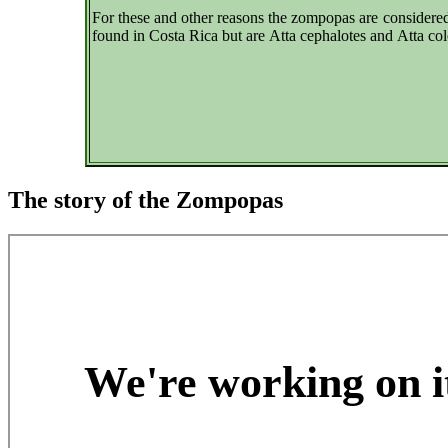
For these and other reasons the zompopas are considered
found in Costa Rica but are Atta cephalotes and Atta co
The story of the Zompopas