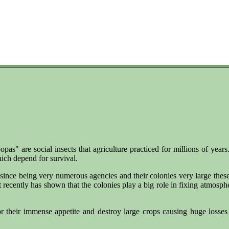
pas" are social insects that agriculture practiced for millions of year
hich depend for survival.
since being very numerous agencies and their colonies very large these
hat recently has shown that the colonies play a big role in fixing atmosp
their immense appetite and destroy large crops causing huge losses a