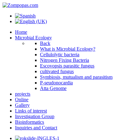
Home
Microbial Ecology
Back
What is Microbial Ecology?
Cellulolytic bacteria
Nitrogen Fixing Bacteria
Escovopsis parasitic fungus
cultivated fungus
Symbiosis, mutualism and parasitism
P-seudonocardia
Atta Genome
projects
Online
Gallery
Links of interest
Investigation Group
Bioinformatics
Inquiries and Contact