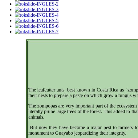
The leafcutter ants, best known in Costa Rica as "zompo
their nests to prepare a paste on which grow a fungus w
The zompopas are very important part of the ecosystem 
literally prune large trees of the forest. This added to t
animals.
But now they have become a major pest to farmers for 
monument to Guayabo jeopardizing their integrity.