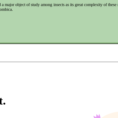
 a major object of study among insects as its great complexity of thes
lombica.