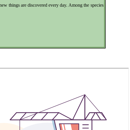
e new things are discovered every day. Among the species