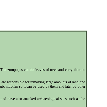
s.The zompopas cut the leaves of trees and carry them to
 are responsible for removing large amounts of land and
heric nitrogen so it can be used by them and later by other
nd have also attacked archaeological sites such as the