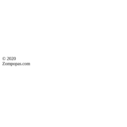
© 2020
Zompopas.com