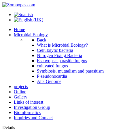
Home
Microbial Ecology
Back
What is Microbial Ecology?
Cellulolytic bacteria
Nitrogen Fixing Bacteria
Escovopsis parasitic fungus
cultivated fungus
Symbiosis, mutualism and parasitism
P-seudonocardia
Atta Genome
projects
Online
Gallery
Links of interest
Investigation Group
Bioinformatics
Inquiries and Contact
Details