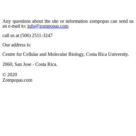
Any questions about the site or information zompopas can send us
an e-mail to:
info@zompopas.com
call us at (506) 2511-3247
Our address is:
Centre for Cellular and Molecular Biology, Costa Rica University.
2060, San Jose - Costa Rica.
© 2020
Zompopas.com