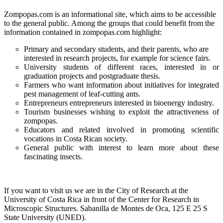
Zompopas.com is an informational site, which aims to be accessible
to the general public. Among the groups that could benefit from the
information contained in zompopas.com highlight:
Primary and secondary students, and their parents, who are
interested in research projects, for example for science fairs.
University students of different races, interested in or
graduation projects and postgraduate thesis.
Farmers who want information about initiatives for integrated
pest management of leaf-cutting ants.
Entrepreneurs entrepreneurs interested in bioenergy industry.
Tourism businesses wishing to exploit the attractiveness of
zompopas.
Educators and related involved in promoting scientific
vocations in Costa Rican society.
General public with interest to learn more about these
fascinating insects.
If you want to visit us we are in the City of Research at the
University of Costa Rica in front of the Center for Research in
Microscopic Structures. Sabanilla de Montes de Oca, 125 E 25 S
State University (UNED).