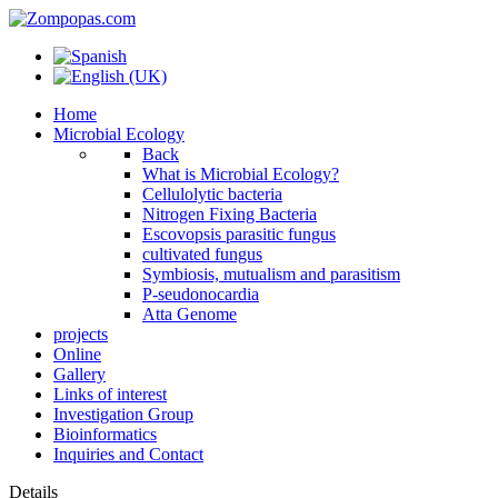
Home
Microbial Ecology
Back
What is Microbial Ecology?
Cellulolytic bacteria
Nitrogen Fixing Bacteria
Escovopsis parasitic fungus
cultivated fungus
Symbiosis, mutualism and parasitism
P-seudonocardia
Atta Genome
projects
Online
Gallery
Links of interest
Investigation Group
Bioinformatics
Inquiries and Contact
Details